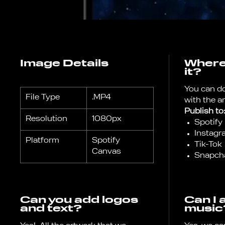
Image Details
Where 
it?
You can d
File Type
.MP4
with the a
Publish to
Resolution
1080px
Spotify
Instagr
Platform
Spotify
Tik-Tok
Canvas
Snapch
Can you add logos
Can I 
and text?
music