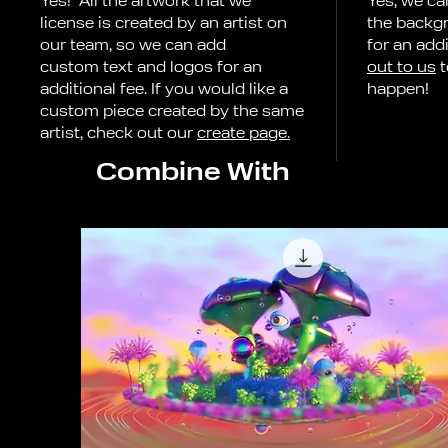
Yes! All the artwork that we
Yes, we ca
license is created by an artist on
the backg
our team, so we can add
for an addi
custom text and logos for an
out to us
t
additional fee. If you would like a
happen!
custom piece created by the same
artist, check out our
create page.
Combine With