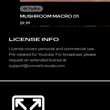
4K ProRes
MUSHROOM MACRO 01
Price
$9.99
LICENSE INFO
License covers personal and commercial use.
Pre-cleared for Youtube. For broadcast, please
request an extended license at
support@concertvisuals.com
4K ProRes
4K ProRes
4K ProRes
4K ProRes
4K ProRes
4K ProRes
4K
DANCING FLOWERS
MUSHROOM MACRO 02
SUNSET BLOOM
BUNNY ISLAND
NATURE GIRL OCEAN
001 TEMPLATE
FALMINGO RGB
Price
Price
Price
Price
Price
Price
Price
$9.99
$9.99
$9.99
$9.99
$9.99
$9.99
$9.99