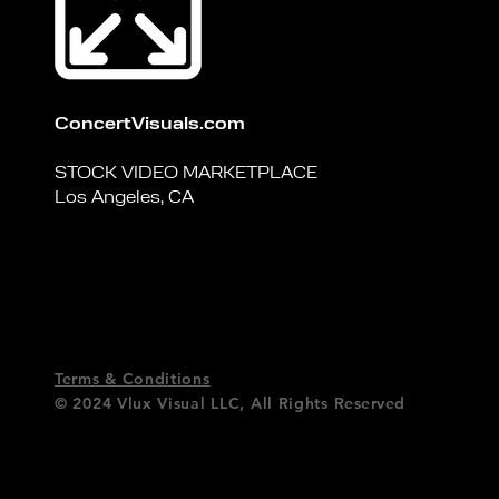
ConcertVisuals.com
STOCK VIDEO MARKETPLACE
Los Angeles, CA
Terms & Conditions
© 2024 Vlux Visual LLC,
All Rights
Reserved