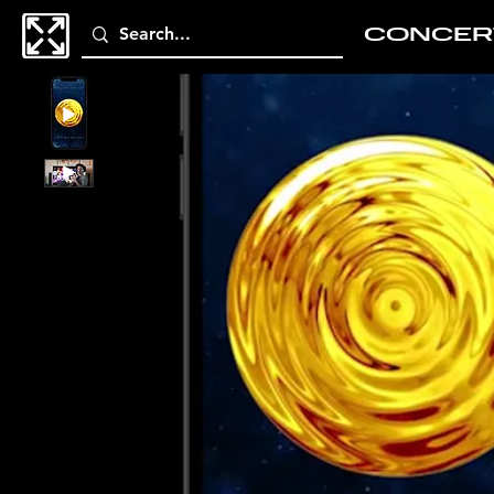
CONCER