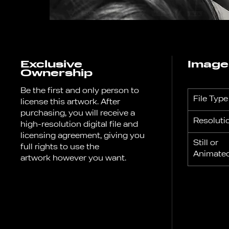
Exclusive
Image
Ownership
Be the first and only person to
File Type
license this artwork. After
purchasing, you will receive a
Resoluti
high-resolution digital file and
licensing agreement, giving you
Still or
full rights to use the
Anima
artwork however you want.