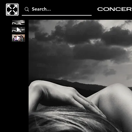
CONCER