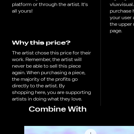
platform or through the artist. It's
vluxvisual
all yours!
purchase h
your user
the upper 
page.
Why this price?
The artist chose this price for their
work. Remember, the artist will
never be able to sell this piece
again. When purchasing a piece,
the majority of the profits go
directly to the artist. By
shopping here, you are supporting
artists in doing what they love.
Combine With