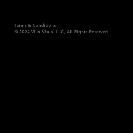
Terms & Conditions
© 2024 Vlux Visual LLC,
All Rights
Reserved