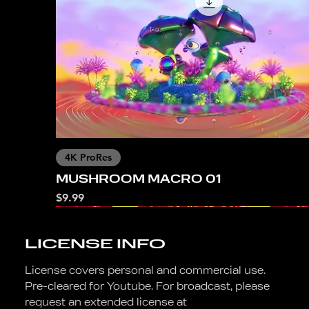
4K ProRes
MUSHROOM MACRO 01
Price
$9.99
LICENSE INFO
License covers personal and commercial use.
Pre-cleared for Youtube. For broadcast, please
request an extended license at