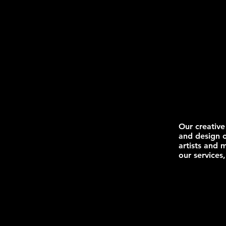
Our creative
and design o
artists and 
our services