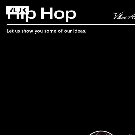
Hip Hop
Let us show you some of our ideas.